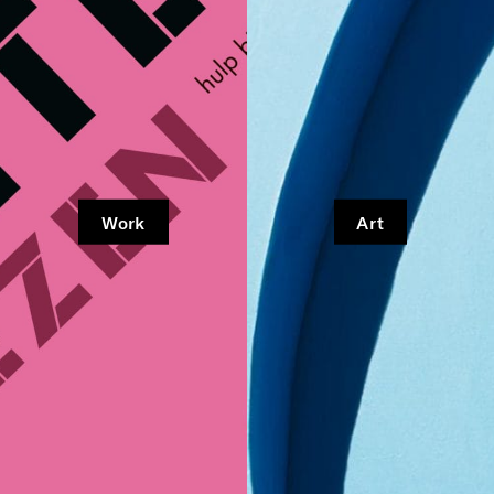
Work
Art